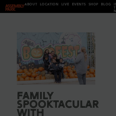
ABOUT
LOCATION
LIVE
EVENTS
SHOP
BLOG
I
FAMILY
SPOOKTACULAR
WITH