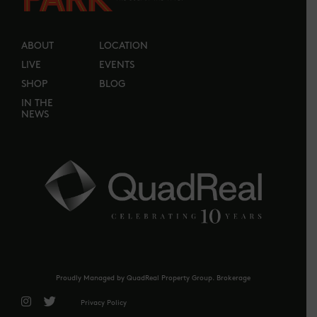
ABOUT
LOCATION
LIVE
EVENTS
SHOP
BLOG
IN THE
NEWS
Proudly Managed by QuadReal Property Group. Brokerage
Privacy Policy