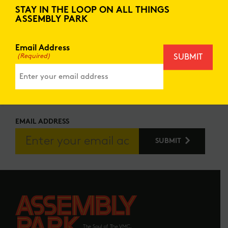
to create memories that will last a lifetime.
STAY IN THE LOOP ON ALL THINGS
ASSEMBLY PARK
Don’t miss out on future events taking place
at Assembly Park! Stay updated on the latest
happening on our social channels.
Email Address
(Required)
STAY IN THE LOOP
REGISTER FOR FUTURE UPDATES
EMAIL ADDRESS