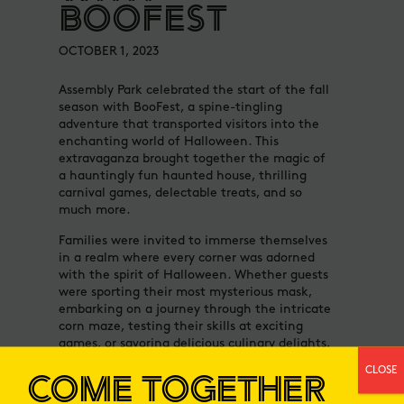
BOOFEST
OCTOBER 1, 2023
Assembly Park celebrated the start of the fall
season with BooFest, a spine-tingling
adventure that transported visitors into the
enchanting world of Halloween. This
extravaganza brought together the magic of
a hauntingly fun haunted house, thrilling
carnival games, delectable treats, and so
much more.
Families were invited to immerse themselves
in a realm where every corner was adorned
with the spirit of Halloween. Whether guests
were sporting their most mysterious mask,
embarking on a journey through the intricate
corn maze, testing their skills at exciting
games, or savoring delicious culinary delights,
BooFest guaranteed a spooktacular
CLOSE
COME TOGETHER
experience for visitors of all ages.
At Assembly Park, friends and family gather