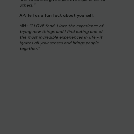
others.”
AP: Tell us a fun fact about yourself.
MH:
“I LOVE food. I love the experience of
trying new things and I find eating one of
the most incredible experiences in life – it
ignites all your senses and brings people
together.”
DRESS