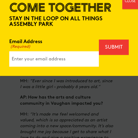
CLOSE
COME TOGETHER
spaces.”
AP: What is your biggest source of
STAY IN THE LOOP ON ALL THINGS
inspiration?
ASSEMBLY PARK
MH:
“This is a hard question to answer,
because I find inspiration from many things…
Email Address
the amazing women in my life and the lived
(Required)
experiences, from historic figures, my own, or
even local/ community.”
AP:
When did you first know you wanted to
be an artist?
MH:
“Ever since I was introduced to art, since
I was a little girl – probably 6 years old.”
AP: How has the arts and culture
community in Vaughan impacted you?
MH:
“It’s made me feel welcomed and
valued, which is so appreciated as an artist
coming into a new space/community. It’s also
brought me joy because I get to share what I
love to do and give a positive experience to