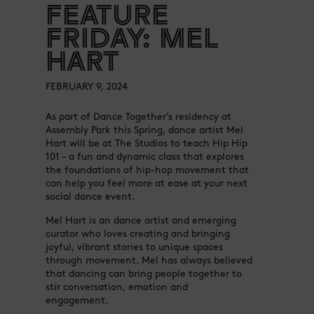
FEATURE
FRIDAY: MEL
HART
FEBRUARY 9, 2024
As part of Dance Together’s residency at
Assembly Park this Spring, dance artist Mel
Hart will be at The Studios to teach Hip Hip
101 – a fun and dynamic class that explores
the foundations of hip-hop movement that
can help you feel more at ease at your next
social dance event.
Mel Hart is an dance artist and emerging
curator who loves creating and bringing
joyful, vibrant stories to unique spaces
through movement. Mel has always believed
that dancing can bring people together to
stir conversation, emotion and
engagement.