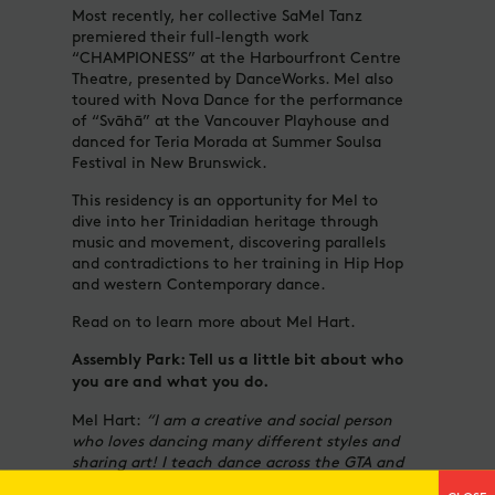
Most recently, her collective SaMel Tanz
premiered their full-length work
“CHAMPIONESS” at the Harbourfront Centre
Theatre, presented by DanceWorks. Mel also
toured with Nova Dance for the performance
of “Svāhā” at the Vancouver Playhouse and
danced for Teria Morada at Summer Soulsa
Festival in New Brunswick.
This residency is an opportunity for Mel to
dive into her Trinidadian heritage through
music and movement, discovering parallels
and contradictions to her training in Hip Hop
and western Contemporary dance.
Read on to learn more about Mel Hart.
Assembly Park: Tell us a little bit about who
you are and what you do.
Mel Hart:
“I am a creative and social person
who loves dancing many different styles and
sharing art! I teach dance across the GTA and
choreograph for multiple events and