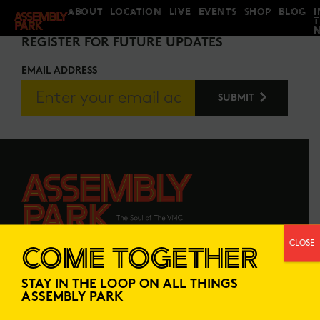
ABOUT
LOCATION
LIVE
EVENTS
SHOP
BLOG
I
STAY IN THE LOOP
REGISTER FOR FUTURE UPDATES
EMAIL ADDRESS
CLOSE
COME TOGETHER
ABOUT
LOCATION
STAY IN THE LOOP ON ALL THINGS
LIVE
EVENTS
ASSEMBLY PARK
SHOP
BLOG