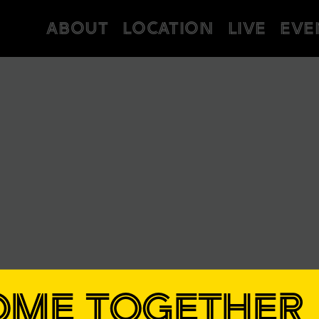
ABOUT
LOCATION
LIVE
EVE
OME TOGETHER