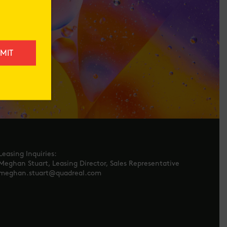
Leasing Inquiries:
Meghan Stuart, Leasing Director, Sales Representative
meghan.stuart@quadreal.com