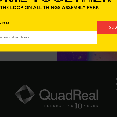
N THE LOOP ON ALL THINGS ASSEMBLY PARK
dress