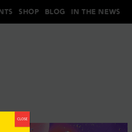
NTS
SHOP
BLOG
IN THE NEWS
CLOSE