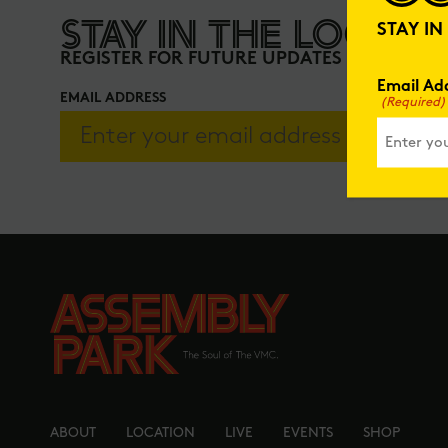
STAY IN THE LOOP
STAY I
REGISTER FOR FUTURE UPDATES
Email Ad
EMAIL ADDRESS
(Required)
ABOUT
LOCATION
LIVE
EVENTS
SHOP