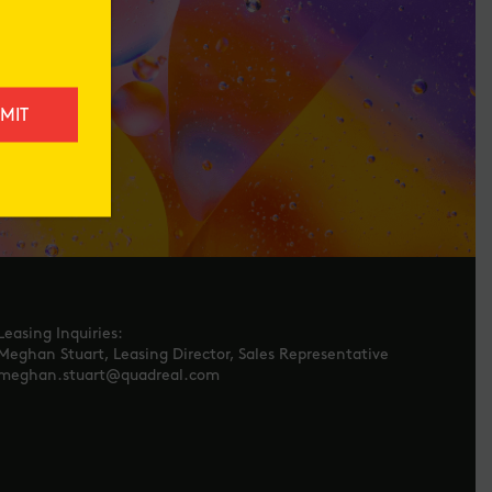
Leasing Inquiries:
Meghan Stuart, Leasing Director, Sales Representative
meghan.stuart@quadreal.com