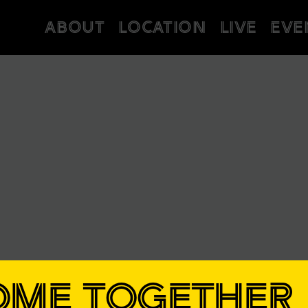
ABOUT
LOCATION
LIVE
EVE
OME TOGETHER