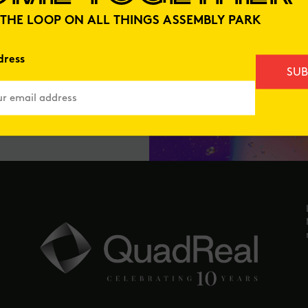
N THE LOOP ON ALL THINGS ASSEMBLY PARK
dress