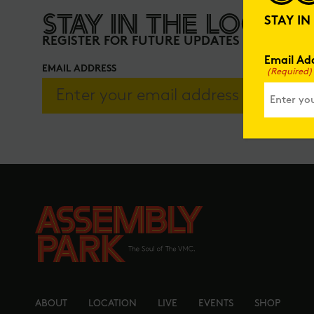
STAY IN THE LOOP
STAY I
REGISTER FOR FUTURE UPDATES
Email Ad
EMAIL ADDRESS
(Required)
ABOUT
LOCATION
LIVE
EVENTS
SHOP