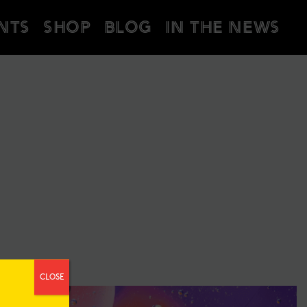
NTS
SHOP
BLOG
IN THE NEWS
CLOSE