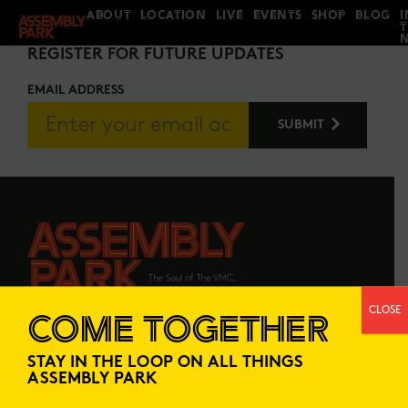
ABOUT
LOCATION
LIVE
EVENTS
SHOP
BLOG
I
STAY IN THE LOOP
REGISTER FOR FUTURE UPDATES
EMAIL ADDRESS
CLOSE
COME TOGETHER
ABOUT
LOCATION
STAY IN THE LOOP ON ALL THINGS
LIVE
EVENTS
ASSEMBLY PARK
SHOP
BLOG