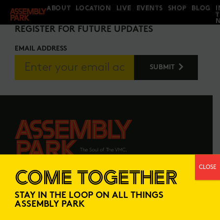
ABOUT
LOCATION
LIVE
EVENTS
SHOP
BLOG
I
STAY IN THE LOOP
REGISTER FOR FUTURE UPDATES
EMAIL ADDRESS
CLOSE
COME TOGETHER
ABOUT
LOCATION
STAY IN THE LOOP ON ALL THINGS
LIVE
EVENTS
ASSEMBLY PARK
SHOP
BLOG