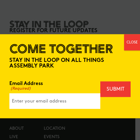
STAY IN THE LOOP
REGISTER FOR FUTURE UPDATES
CLOSE
COME TOGETHER
EMAIL ADDRESS
STAY IN THE LOOP ON ALL THINGS
ASSEMBLY PARK
Email Address
(Required)
ABOUT
LOCATION
LIVE
EVENTS