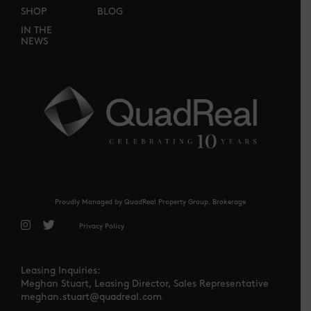
SHOP
BLOG
IN THE
NEWS
Proudly Managed by QuadReal Property Group. Brokerage
Privacy Policy
Leasing Inquiries:
Meghan Stuart, Leasing Director, Sales Representative
meghan.stuart@quadreal.com