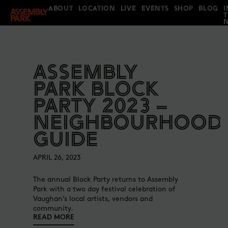
ABOUT
LOCATION
LIVE
EVENTS
SHOP
BLOG
I
ASSEMBLY
PARK BLOCK
PARTY 2023 –
NEIGHBOURHOOD
GUIDE
APRIL 26, 2023
The annual Block Party returns to Assembly
Park with a two day festival celebration of
Vaughan’s local artists, vendors and
community.
READ MORE