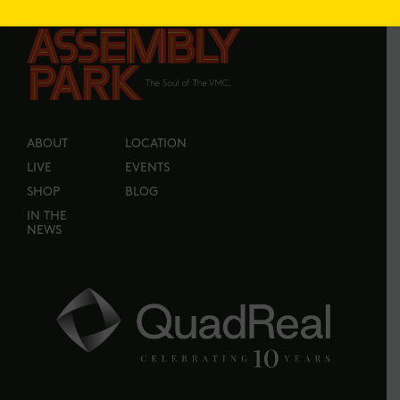
ABOUT
LOCATION
LIVE
EVENTS
SHOP
BLOG
IN THE
NEWS