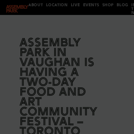
ABOUT
LOCATION
LIVE
EVENTS
SHOP
BLOG
I
ASSEMBLY
PARK IN
VAUGHAN IS
HAVING A
TWO-DAY
FOOD AND
ART
COMMUNITY
FESTIVAL –
TORONTO