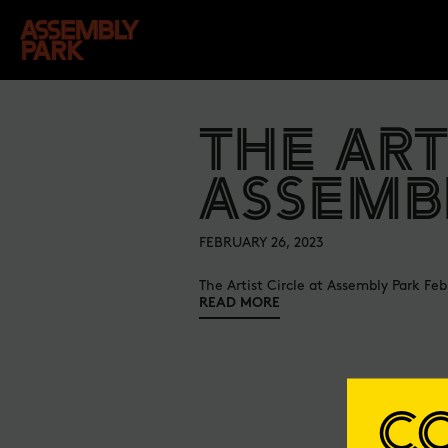
THE ART
ASSEMB
FEBRUARY 26, 2023
The Artist Circle at Assembly Park Feb
READ MORE
C