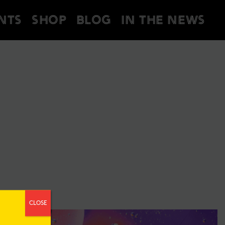
NTS
SHOP
BLOG
IN THE NEWS
CLOSE