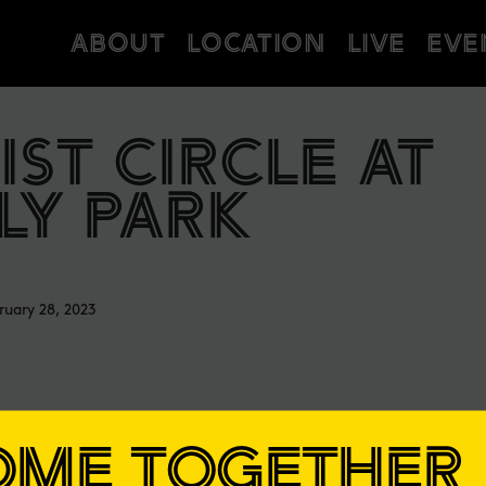
ABOUT
LOCATION
LIVE
EVE
IST CIRCLE AT
LY PARK
ruary 28, 2023
OME TOGETHER