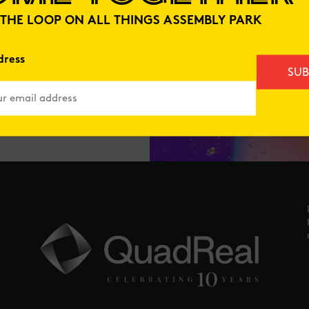
N THE LOOP ON ALL THINGS ASSEMBLY PARK
dress