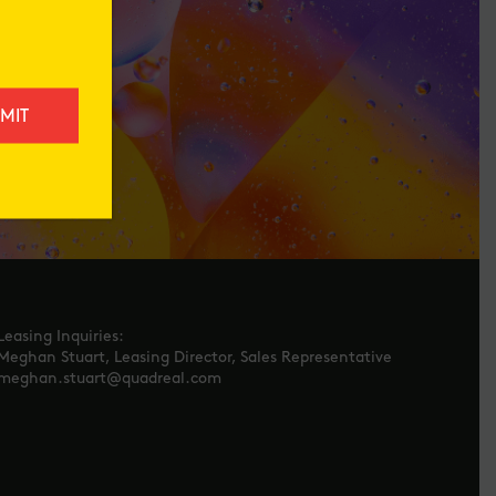
Leasing Inquiries:
Meghan Stuart, Leasing Director, Sales Representative
meghan.stuart@quadreal.com