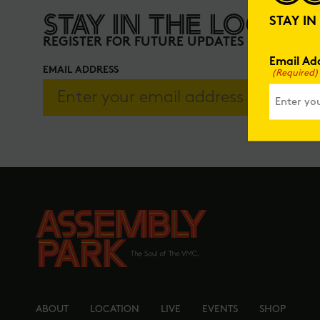
STAY IN THE LOOP
STAY I
REGISTER FOR FUTURE UPDATES
Email Ad
EMAIL ADDRESS
(Required)
ABOUT
LOCATION
LIVE
EVENTS
SHOP