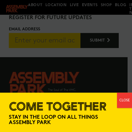
ABOUT
LOCATION
LIVE
EVENTS
SHOP
BLOG
I
STAY IN THE LOOP
REGISTER FOR FUTURE UPDATES
EMAIL ADDRESS
CLOSE
COME TOGETHER
ABOUT
LOCATION
STAY IN THE LOOP ON ALL THINGS
LIVE
EVENTS
ASSEMBLY PARK
SHOP
BLOG