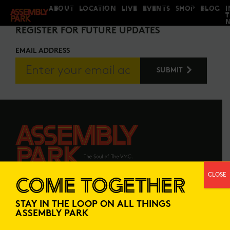
ABOUT
LOCATION
LIVE
EVENTS
SHOP
BLOG
I
STAY IN THE LOOP
REGISTER FOR FUTURE UPDATES
EMAIL ADDRESS
CLOSE
COME TOGETHER
ABOUT
LOCATION
STAY IN THE LOOP ON ALL THINGS
LIVE
EVENTS
ASSEMBLY PARK
SHOP
BLOG