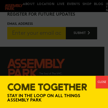
ABOUT
LOCATION
LIVE
EVENTS
SHOP
BLOG
I
STAY IN THE LOOP
REGISTER FOR FUTURE UPDATES
EMAIL ADDRESS
CLOSE
COME TOGETHER
ABOUT
LOCATION
STAY IN THE LOOP ON ALL THINGS
LIVE
EVENTS
ASSEMBLY PARK
SHOP
BLOG