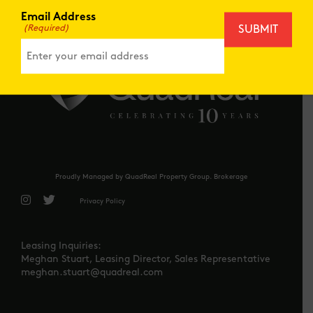
IN THE
NEWS
Email Address
(Required)
Proudly Managed by QuadReal Property Group. Brokerage
Privacy Policy
Leasing Inquiries:
Meghan Stuart, Leasing Director, Sales Representative
meghan.stuart@quadreal.com