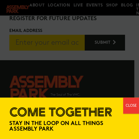
ABOUT
LOCATION
LIVE
EVENTS
SHOP
BLOG
I
STAY IN THE LOOP
REGISTER FOR FUTURE UPDATES
EMAIL ADDRESS
CLOSE
COME TOGETHER
ABOUT
LOCATION
STAY IN THE LOOP ON ALL THINGS
LIVE
EVENTS
ASSEMBLY PARK
SHOP
BLOG